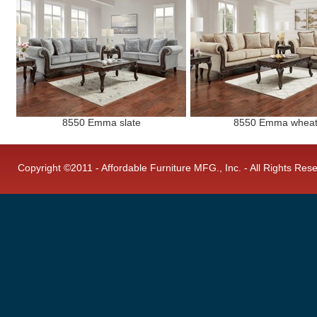
8550 Emma slate
8550 Emma whea
Copyright ©2011 - Affordable Furniture MFG., Inc. - All Rights Res