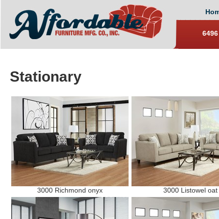
Ho
6496
Stationary
3000 Richmond onyx
3000 Listowel oat