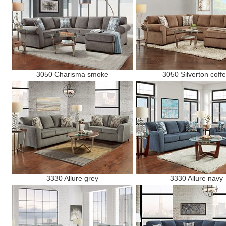
3050 Charisma smoke
3050 Silverton coff
3330 Allure grey
3330 Allure navy