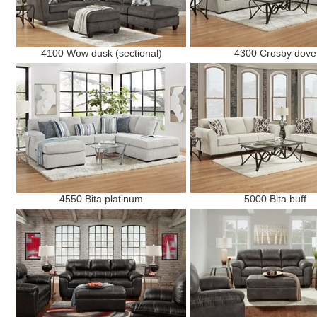
4100 Wow dusk (sectional)
4300 Crosby dove
4550 Bita platinum
5000 Bita buff