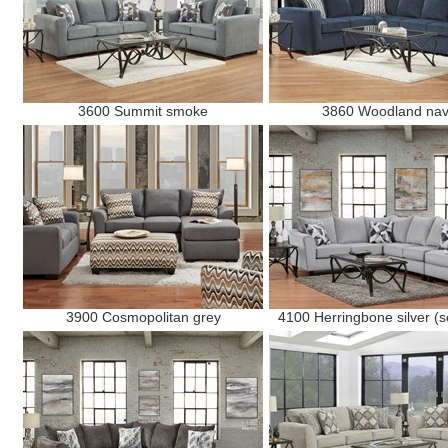
3600 Summit smoke
3860 Woodland na
3900 Cosmopolitan grey
4100 Herringbone silver (s