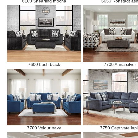
6100 Shearling mocha
6650 Ronstadt as
7600 Lush black
7700 Anna silver
7700 Velour navy
7750 Captivate lapi