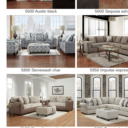
5600 Austin black
5600 Sequoia ash
5800 Stonewash char
5950 Impulse espre