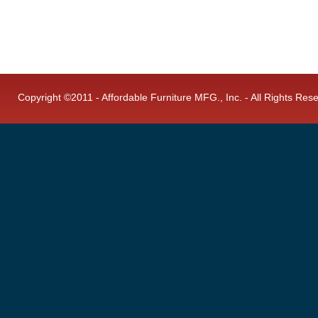
Copyright ©2011 - Affordable Furniture MFG., Inc. - All Rights Res