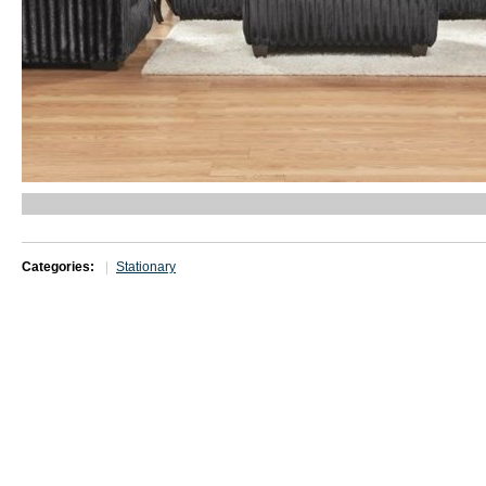
Categories:
Stationary