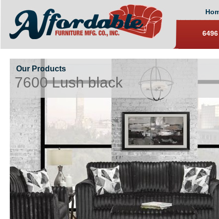
Ho
6496
Our Products
7600 Lush black