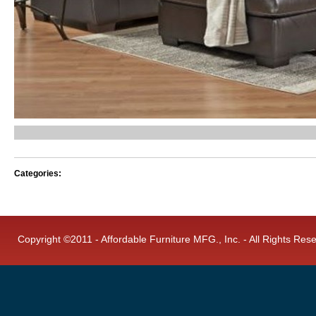
Categories:
Copyright ©2011 - Affordable Furniture MFG., Inc. - All Rights Res