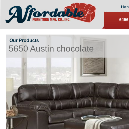
Ho
6496
Our Products
5650 Austin chocolate